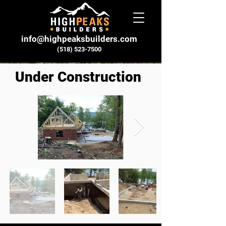
info@highpeaksbuilders.com
(518) 523-7500
Under Construction